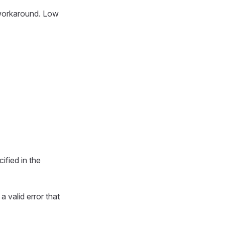
e workaround. Low
ified in the
 a valid error that