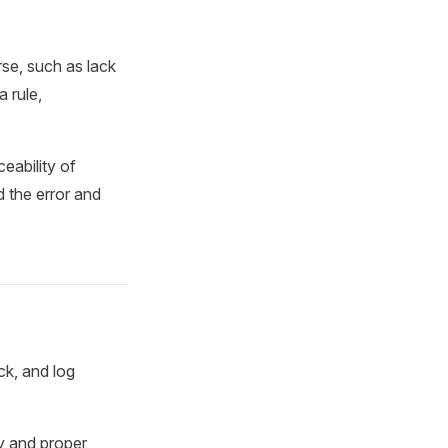
se, such as lack
 rule,
eability of
 the error and
ck, and log
y and proper