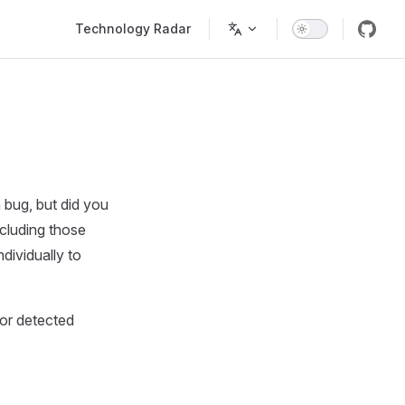
Main Navigation
Technology Radar
 bug, but did you
ncluding those
dividually to
ior detected