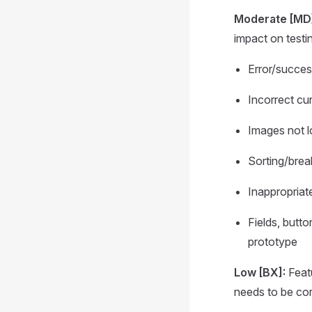
Moderate [MD
impact on testi
Error/succe
Incorrect cu
Images not 
Sorting/break
Inappropria
Fields, butto
prototype
Low [BX]:
Featu
needs to be corr