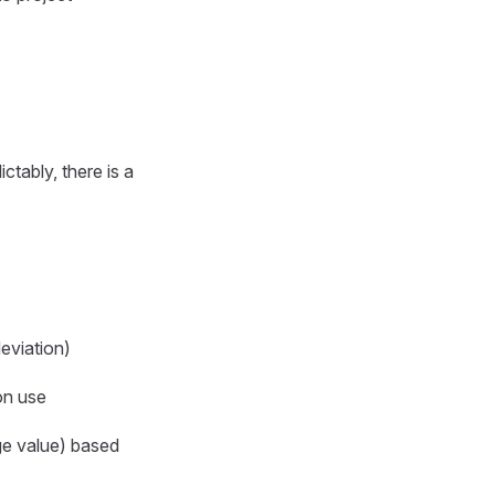
tably, there is a
eviation)
on use
nge value) based