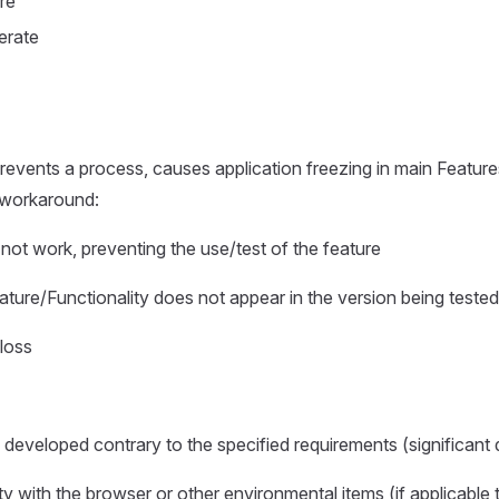
re
erate
events a process, causes application freezing in main Features
 workaround:
not work, preventing the use/test of the feature
ture/Functionality does not appear in the version being tested
loss
 developed contrary to the specified requirements (significant 
ty with the browser or other environmental items (if applicable 