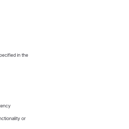
pecified in the
stency
ctionality or