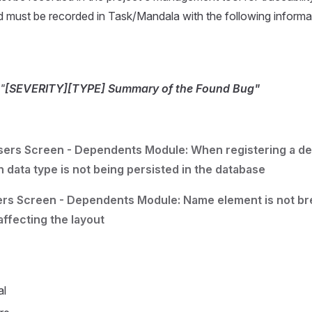
nd must be recorded in Task/Mandala with the following informa
"
[SEVERITY][TYPE] Summary of the Found Bug"
sers Screen - Dependents Module: When registering a d
h data type is not being persisted in the database
ers Screen - Dependents Module: Name element is not bre
affecting the layout
al