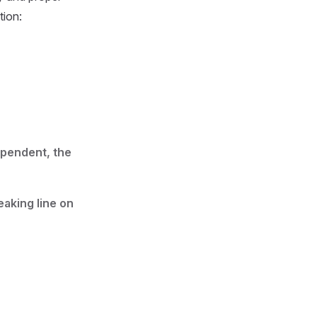
tion:
ependent, the
aking line on