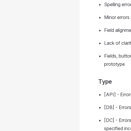
Spelling erro
Minor errors 
Field alignm
Lack of clar
Fields, butto
prototype
Type
[API] - Erro
[DB] - Error
[DC] - Error
specified inc