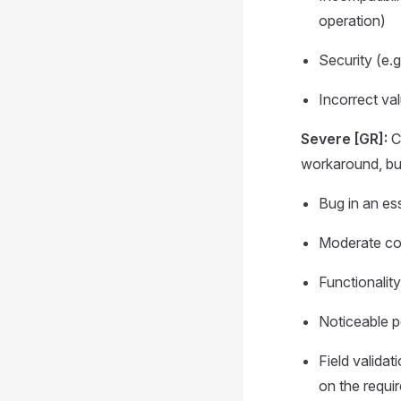
operation)
Security (e.
Incorrect val
Severe [GR]:
Co
workaround, but
Bug in an ess
Moderate com
Functionalit
Noticeable p
Field validat
on the requi