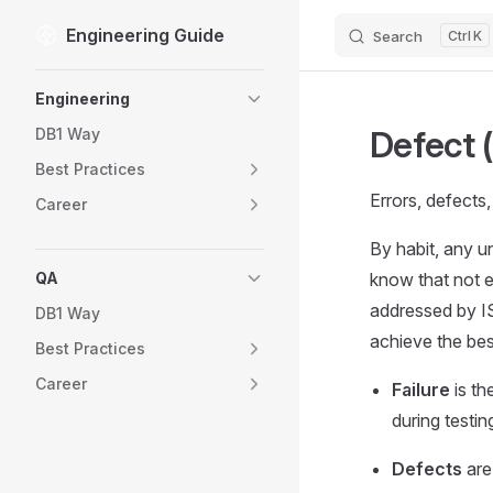
Engineering Guide
Search
K
Skip to content
Sidebar Navigation
Engineering
Defect 
DB1 Way
Best Practices
Errors, defects,
Career
By habit, any u
QA
know that not ev
addressed by IS
DB1 Way
achieve the best
Best Practices
Career
Failure
is th
during testin
Defects
are