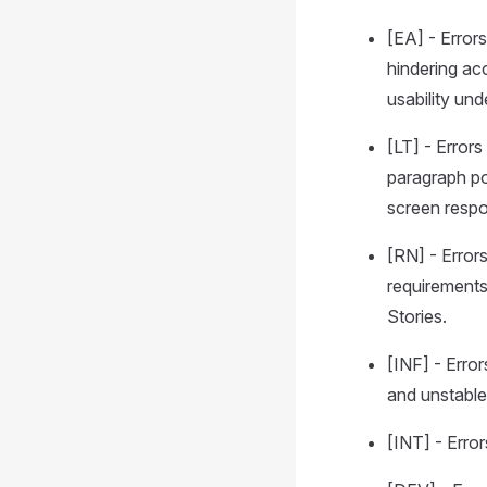
[EA] - Error
hindering ac
usability und
[LT] - Error
paragraph pos
screen respon
[RN] - Error
requirements
Stories.
[INF] - Error
and unstable
[INT] - Erro