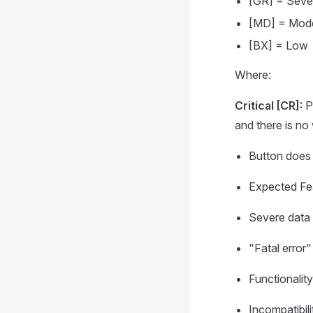
[GR] = Seve
[MD] = Mod
[BX] = Low
Where:
Critical [CR]:
Pr
and there is no
Button does 
Expected Fea
Severe data 
"Fatal error"
Functionality
Incompatibili