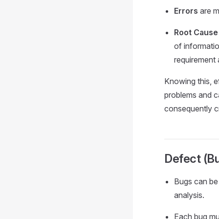
Errors
are m
Root Cause
of informati
requirement a
Knowing this, e
problems and ca
consequently cr
Defect (B
Bugs can be 
analysis.
Each bug mus