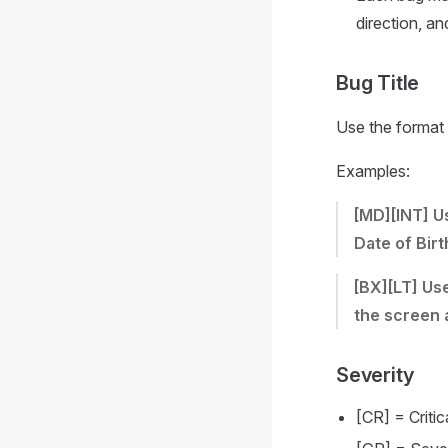
direction, a
Bug Title
Use the format
Examples:
[MD][INT] U
Date of Birt
[BX][LT] Us
the screen 
Severity
[CR] = Critic