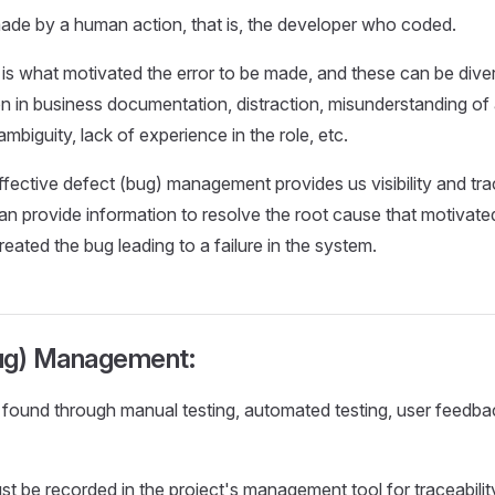
ade by a human action, that is, the developer who coded.
is what motivated the error to be made, and these can be diver
on in business documentation, distraction, misunderstanding of a
mbiguity, lack of experience in the role, etc.
ffective defect (bug) management provides us visibility and trac
n provide information to resolve the root cause that motivated
eated the bug leading to a failure in the system.
ug) Management:
found through manual testing, automated testing, user feedba
t be recorded in the project's management tool for traceabilit