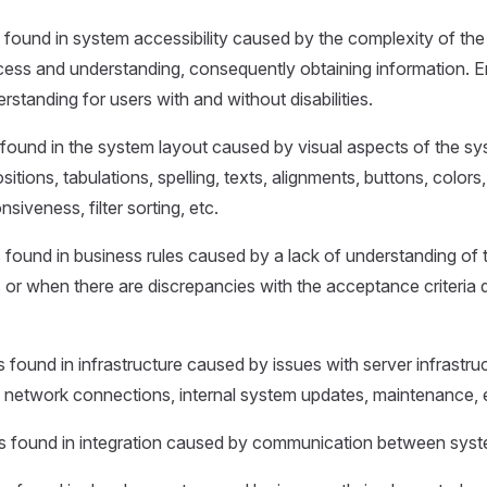
s found in system accessibility caused by the complexity of the
cess and understanding, consequently obtaining information. E
erstanding for users with and without disabilities.
s found in the system layout caused by visual aspects of the sys
itions, tabulations, spelling, texts, alignments, buttons, colors, 
siveness, filter sorting, etc.
s found in business rules caused by a lack of understanding of 
 or when there are discrepancies with the acceptance criteria 
s found in infrastructure caused by issues with server infrastru
 network connections, internal system updates, maintenance, 
rs found in integration caused by communication between syst