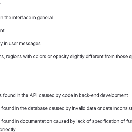
r
in the interface in general
ent
ity in user messages
ns, regions with colors or opacity slightly different from those s
rs found in the API caused by code in back-end development
s found in the database caused by invalid data or data inconsi
s found in documentation caused by lack of specification of fun
orrectly