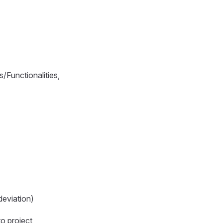
/Functionalities,
deviation)
to project