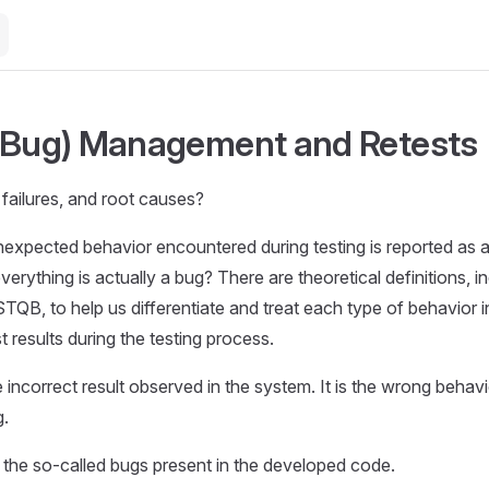
(Bug) Management and Retests
 failures, and root causes?
nexpected behavior encountered during testing is reported as a
erything is actually a bug? There are theoretical definitions, i
TQB, to help us differentiate and treat each type of behavior in
 results during the testing process.
e incorrect result observed in the system. It is the wrong behav
g.
 the so-called bugs present in the developed code.