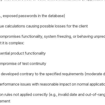
g., exposed passwords in the database)
ue calculations causing possible losses for the client
mpromises functionality, system freezing, or behaving unpredic
 it is complex:
ential product functionality
promise of test continuity
y developed contrary to the specified requirements (moderate d
erformance issues with reasonable impact on normal applicati
ion rules not applied correctly (e.g., invalid date and out-of-ra
rement