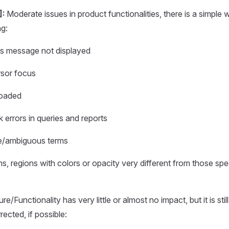
]:
Moderate issues in product functionalities, there is a simpl
ng:
ss message not displayed
rsor focus
loaded
 errors in queries and reports
te/ambiguous terms
ns, regions with colors or opacity very different from those spec
re/Functionality has very little or almost no impact, but it is still
ected, if possible: