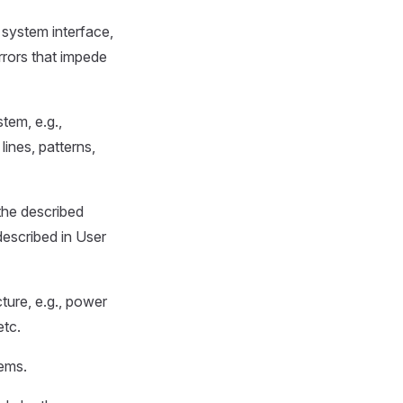
 system interface,
rrors that impede
tem, e.g.,
lines, patterns,
the described
described in User
cture, e.g., power
etc.
ems.